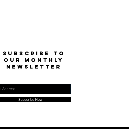
SUBSCRIBE TO
OUR MONTHLY
NEWSLETTER
Subscribe Now