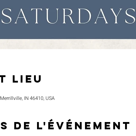
t lieu
 Merrillville, IN 46410, USA
s de l'événement