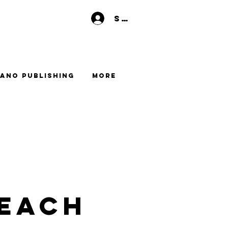
Se connecter
ano Publishing
More
each