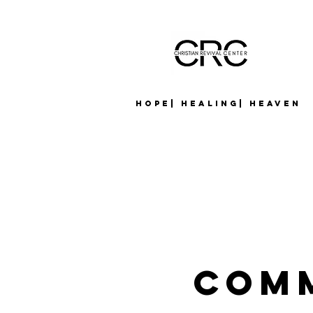
Hope| Healing| Heaven
Com