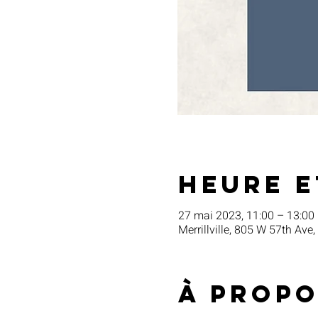
Heure e
27 mai 2023, 11:00 – 13:00
Merrillville, 805 W 57th Ave,
À propo