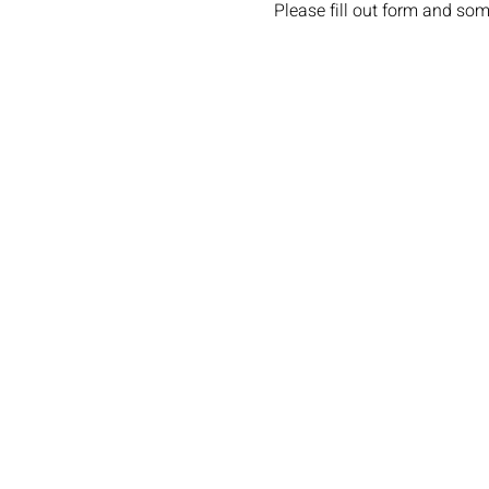
Please fill out form and som