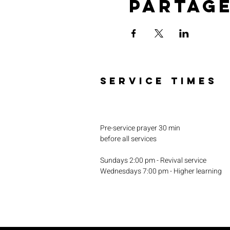
Partag
SERVICE TIMES
Pre-service prayer 30 min
before all services
Sundays 2:00 pm - Revival service
Wednesdays 7:00 pm - Higher learning