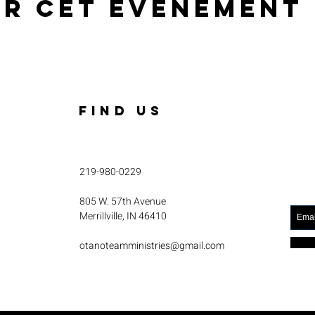
er cet événement
FIND US
219-980-0229
805 W. 57th Avenue
Merrillville, IN 46410
otanoteamministries@gmail.com