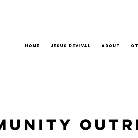
Home
Jesus Revival
About
Ot
munity Outr