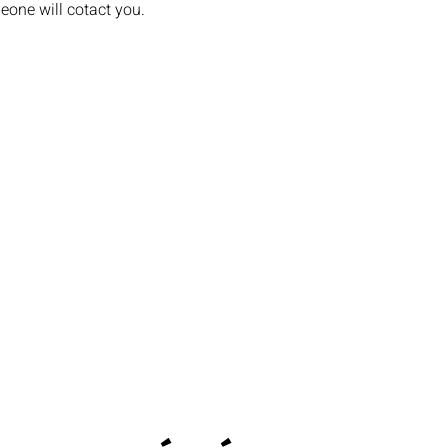
eone will cotact you.