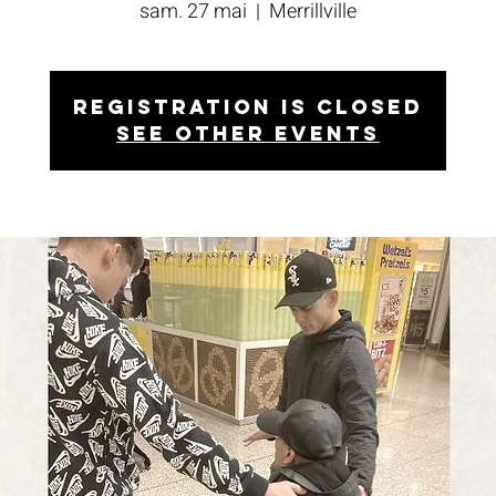
sam. 27 mai
  |  
Merrillville
Registration is closed
See other events