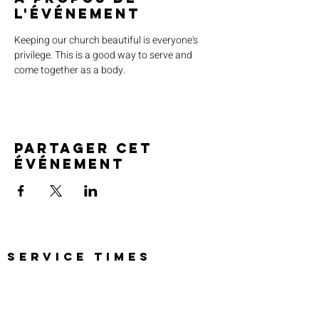
l'événement
Keeping our church beautiful is everyone's 
privilege. This is a good way to serve and 
come together as a body. 
Partager cet
événement
SERVICE TIMES
Pre-service prayer 30 min
before all services
Sundays 2:00 pm - Revival service