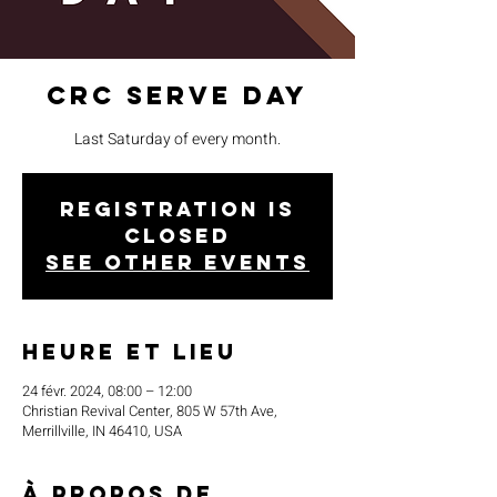
CRC Serve Day
Last Saturday of every month.
Registration is
closed
See other events
Heure et lieu
24 févr. 2024, 08:00 – 12:00
Christian Revival Center, 805 W 57th Ave,
Merrillville, IN 46410, USA
À propos de