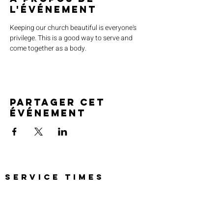
l'événement
Keeping our church beautiful is everyone's 
privilege. This is a good way to serve and 
come together as a body. 
Partager cet
événement
SERVICE TIMES
Pre-service prayer 30 min
before all services
Sundays 2:00 pm - Revival service