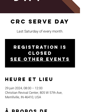
CRC Serve Day
Last Saturday of every month.
Registration is
closed
See other events
Heure et lieu
29 juin 2024, 08:00 – 12:00
Christian Revival Center, 805 W 57th Ave,
Merrillville, IN 46410, USA
À propos de