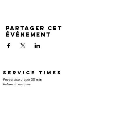
Partager cet
événement
SERVICE TIMES
Pre-service prayer 30 min
before all services
Sundays 2:00 pm - Revival service
Wednesdays 7:00 pm - Higher learning
FIND US
219-980-0229
805 W. 57th Avenue