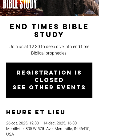
End Times Bible
Study
Join us at 12:30 to deep dive into end time
Biblical prophecies.
Registration is
closed
See other events
Heure et lieu
26 oct. 2025, 12:30 – 14 déc. 2025, 16:30
Merrillville, 805 W 57th Ave, Merrillville, IN 46410,
USA