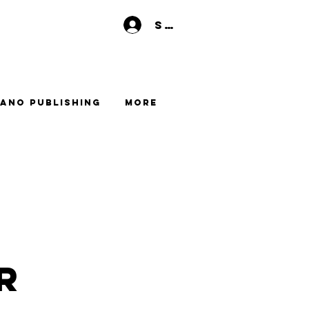
Se connecter
ano Publishing
More
r