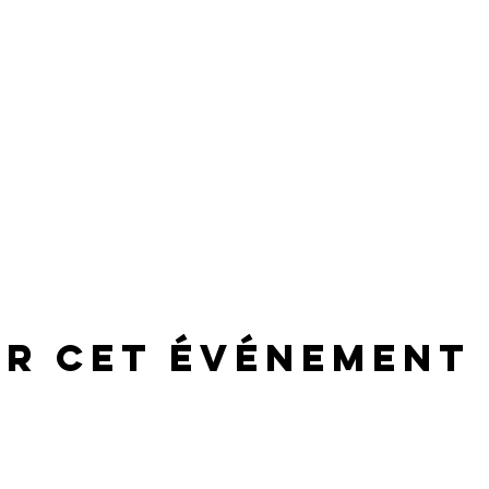
er cet événement