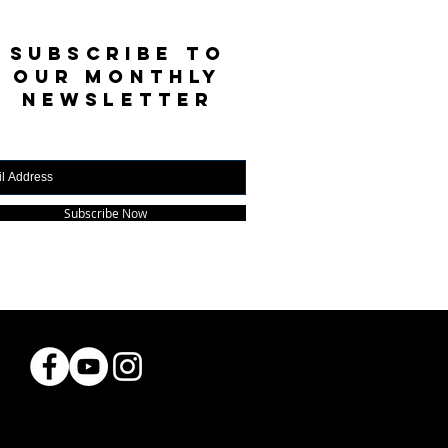
SUBSCRIBE TO
OUR MONTHLY
NEWSLETTER
Subscribe Now