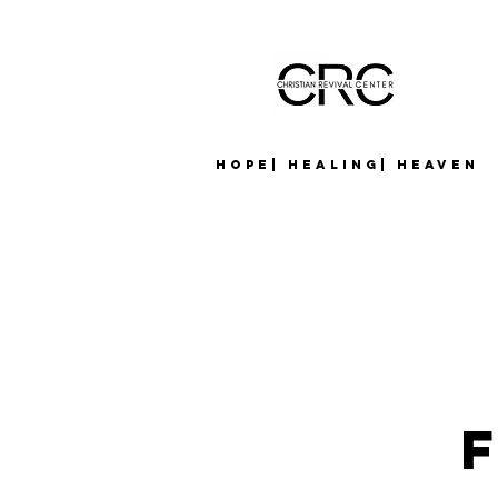
Hope| Healing| Heaven