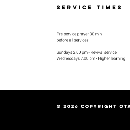
SERVICE TIMES
Pre-service prayer 30 min
before all services
Sundays 2:00 pm - Revival service
Wednesdays 7:00 pm - Higher learning
© 2026
Copyright Ota