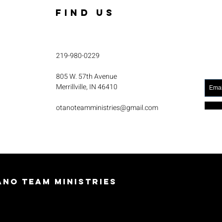
FIND US
219-980-0229
805 W. 57th Avenue
Merrillville, IN 46410
otanoteamministries@gmail.com
no Team Ministries