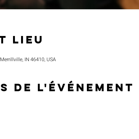
t lieu
 Merrillville, IN 46410, USA
s de l'événement