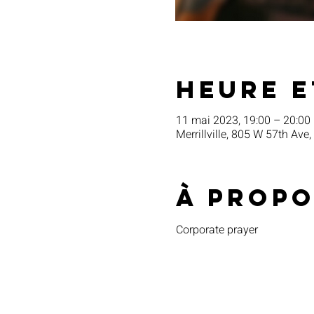
Heure e
11 mai 2023, 19:00 – 20:00
Merrillville, 805 W 57th Ave,
À propo
Corporate prayer