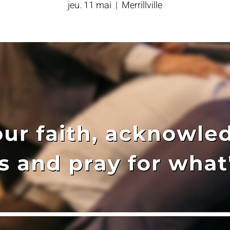
jeu. 11 mai
  |  
Merrillville