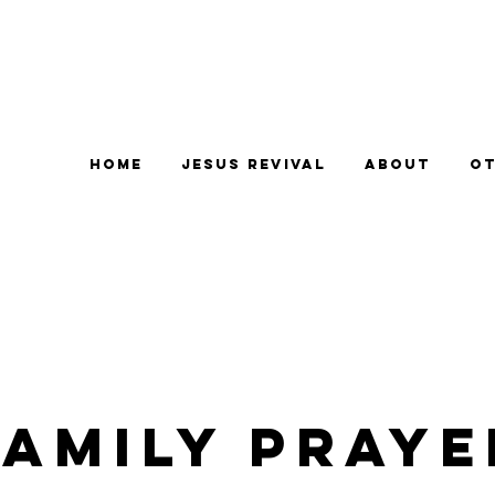
Home
Jesus Revival
About
Ot
Family Praye