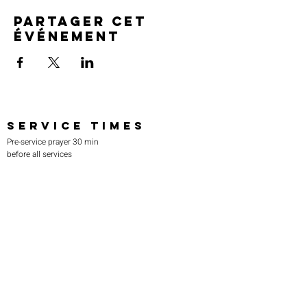
Partager cet
événement
SERVICE TIMES
Pre-service prayer 30 min
before all services
Sundays 2:00 pm - Revival service
Wednesdays 7:00 pm - Higher learning
FIND US
219-980-0229
805 W. 57th Avenue
Merrillville, IN 46410
otanoteamministries@gmail.com