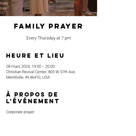
Family Prayer
Every Thursday at 7 pm
Heure et lieu
28 mars 2024, 19:00 – 20:00
Christian Revival Center, 805 W 57th Ave,
Merrillville, IN 46410, USA
À propos de
l'événement
Corporate prayer