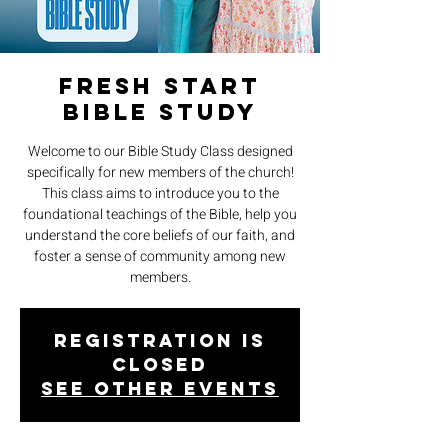
Fresh Start
Bible Study
Welcome to our Bible Study Class designed
specifically for new members of the church!
This class aims to introduce you to the
foundational teachings of the Bible, help you
understand the core beliefs of our faith, and
foster a sense of community among new
members.
Registration is
closed
See other events