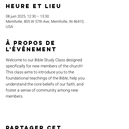
Heure et lieu
08 juin 2025, 12:30 – 13:30
Merrillville, 805 W 57th Ave, Merrillville, IN 46410,
USA
À propos de
l'événement
Welcome to our Bible Study Class designed 
specifically for new members of the church! 
This class aims to introduce you to the 
foundational teachings of the Bible, help you 
understand the core beliefs of our faith, and 
foster a sense of community among new 
members.
Partager cet