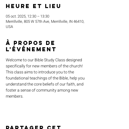
Heure et lieu
05 oct. 2025, 12:30 – 13:30
Merrillville, 805 W 57th Ave, Merrillville, IN 46410,
USA
À propos de
l'événement
Welcome to our Bible Study Class designed 
specifically for new members of the church! 
This class aims to introduce you to the 
foundational teachings of the Bible, help you 
understand the core beliefs of our faith, and 
foster a sense of community among new 
members.
Partager cet