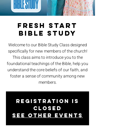
Fresh Start
Bible Study
Welcome to our Bible Study Class designed
specifically for new members of the church!
This class aims to introduce you to the
foundational teachings of the Bible, help you
understand the core beliefs of our faith, and
foster a sense of community among new
members.
Registration is
closed
See other events