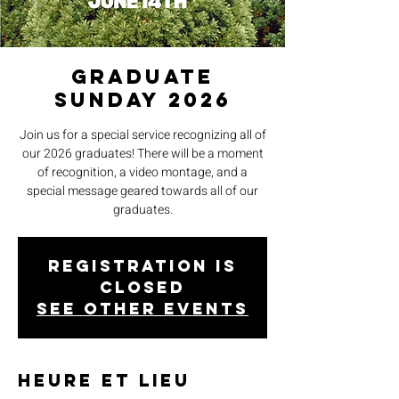
Graduate
Sunday 2026
Join us for a special service recognizing all of
our 2026 graduates! There will be a moment
of recognition, a video montage, and a
special message geared towards all of our
graduates.
Registration is
closed
See other events
Heure et lieu