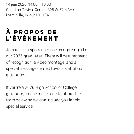
14 juin 2026, 14:00 – 18:00
Christian Revival Center, 805 W 57th Ave,
Merrillville, IN 46410, USA
À propos de
l'événement
Join us for a special service recognizing all of 
our 2026 graduates! There will be a moment 
of recognition, a video montage, and a 
special message geared towards all of our 
graduates.
If you're a 2026 High School or College 
graduate, please make sure to fill out the 
form below so we can include you in this 
special service!