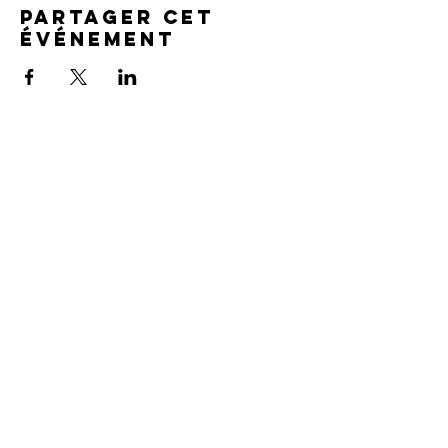
Partager cet
événement
SERVICE TIMES
Pre-service prayer 30 min
before all services
Sundays 2:00 pm - Revival service
Wednesdays 7:00 pm - Higher learning
FIND US
219-980-0229
805 W. 57th Avenue
Merrillville, IN 46410
otanoteamministries@gmail.com