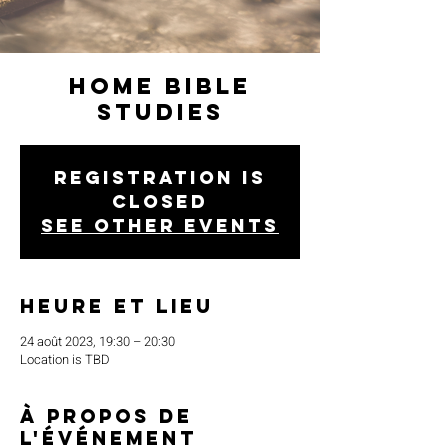
Home Bible
Studies
Registration is
closed
See other events
Heure et lieu
24 août 2023, 19:30 – 20:30
Location is TBD
À propos de
l'événement