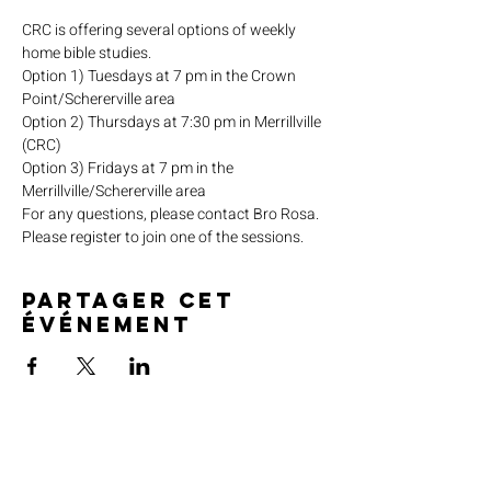
CRC is offering several options of weekly 
home bible studies.
Option 1) Tuesdays at 7 pm in the Crown 
Point/Schererville area
Option 2) Thursdays at 7:30 pm in Merrillville 
(CRC)
Option 3) Fridays at 7 pm in the 
Merrillville/Schererville area
For any questions, please contact Bro Rosa.
Please register to join one of the sessions.
Partager cet
événement
SERVICE TIMES