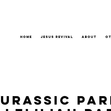
Home
Jesus Revival
About
Ot
Jurassic Par