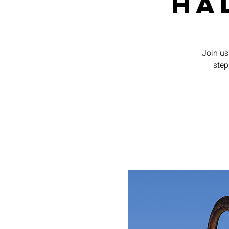
Ha
Join us 
step