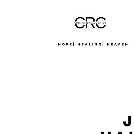
Hope| Healing| Heaven