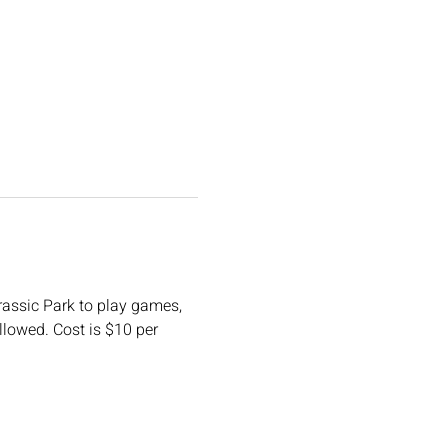
urassic Park to play games, 
llowed. Cost is $10 per 