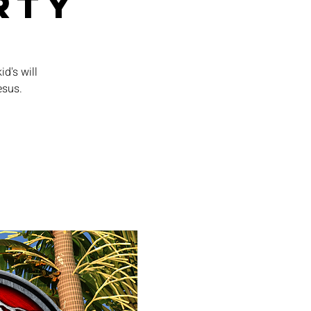
rty
id's will
esus.