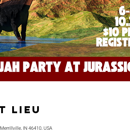
t lieu
 Merrillville, IN 46410, USA