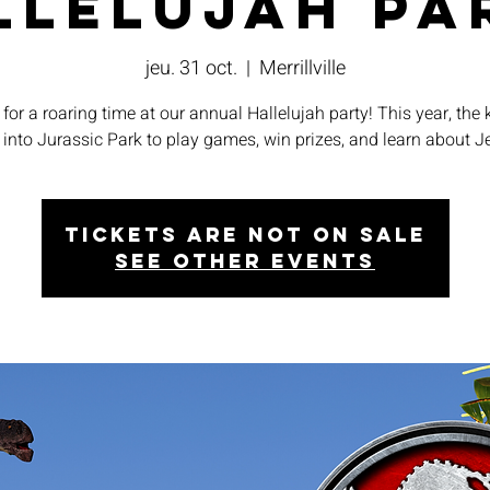
llelujah Pa
jeu. 31 oct.
  |  
Merrillville
for a roaring time at our annual Hallelujah party! This year, the k
 into Jurassic Park to play games, win prizes, and learn about J
Tickets are not on sale
See other events