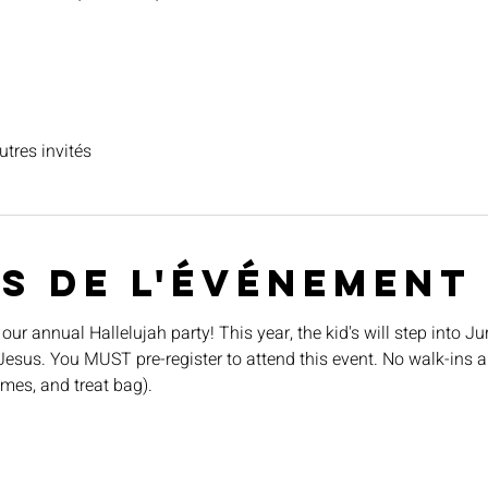
utres invités
s de l'événement
 our annual Hallelujah party! This year, the kid's will step into J
Jesus. You MUST pre-register to attend this event. No walk-ins a
ames, and treat bag).