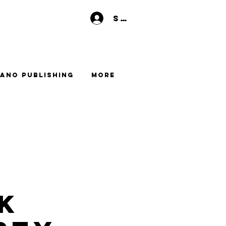
Se connecter
ano Publishing
More
k