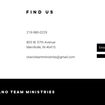
FIND US
219-980-0229
805 W. 57th Avenue
Merrillville, IN 46410
otanoteamministries@gmail.com
no Team Ministries