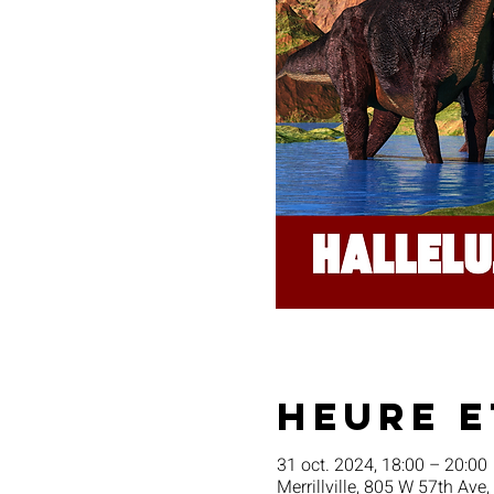
Heure e
31 oct. 2024, 18:00 – 20:00
Merrillville, 805 W 57th Ave,