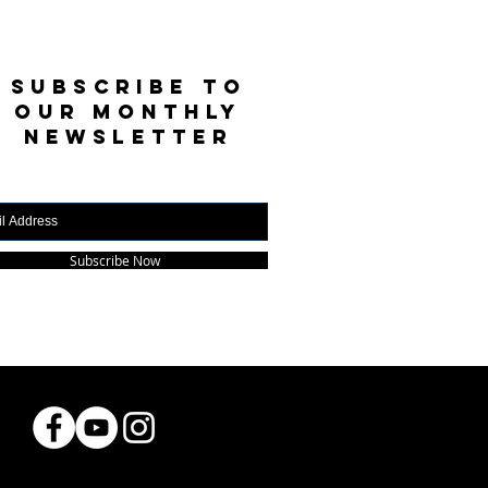
SUBSCRIBE TO
OUR MONTHLY
NEWSLETTER
Subscribe Now