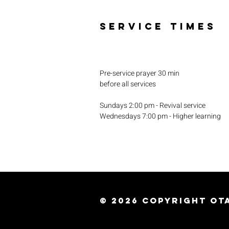
SERVICE TIMES
Pre-service prayer 30 min
before all services
Sundays 2:00 pm - Revival service
Wednesdays 7:00 pm - Higher learning
© 2026
Copyright Ota