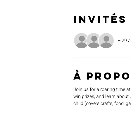
Invités
+ 29 a
À propo
Join us for a roaring time at
win prizes, and learn about 
child (covers crafts, food, g