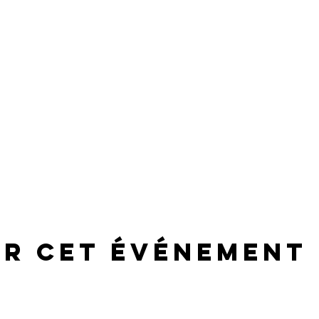
er cet événement