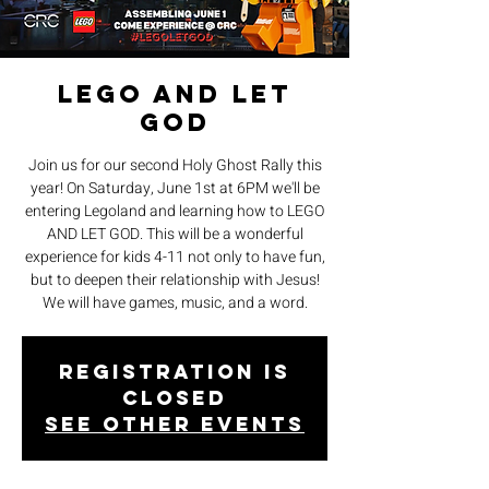
LEGO AND LET
GOD
Join us for our second Holy Ghost Rally this
year! On Saturday, June 1st at 6PM we'll be
entering Legoland and learning how to LEGO
AND LET GOD. This will be a wonderful
experience for kids 4-11 not only to have fun,
but to deepen their relationship with Jesus!
We will have games, music, and a word.
Registration is
closed
See other events