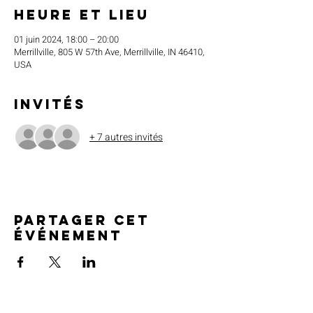
Heure et lieu
01 juin 2024, 18:00 – 20:00
Merrillville, 805 W 57th Ave, Merrillville, IN 46410,
USA
Invités
+ 7 autres invités
Partager cet
événement