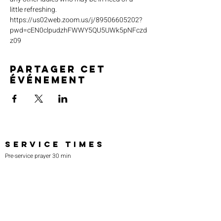
little refreshing. 
https://us02web.zoom.us/j/89506605202?
pwd=cEN0clpudzhFWWY5QU5UWk5pNFczd
z09
Partager cet
événement
SERVICE TIMES
Pre-service prayer 30 min
before all services
Sundays 2:00 pm - Revival service
Wednesdays 7:00 pm - Higher learning
FIND US