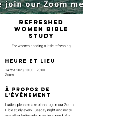
Refreshed
Women Bible
Study
For women needing a little refreshing.
Heure et lieu
14 févr. 2023, 19:00 – 20:00
Zoom
À propos de
l'événement
Ladies, please make plans to join our Zoom 
Bible study every Tuesday night and invite 
any other ladies who may be in need of a 