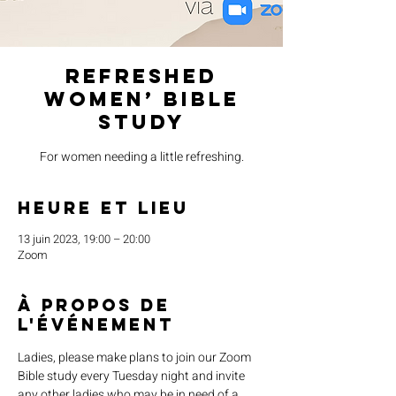
Refreshed
Women’ Bible
Study
For women needing a little refreshing.
Heure et lieu
13 juin 2023, 19:00 – 20:00
Zoom
À propos de
l'événement
Ladies, please make plans to join our Zoom 
Bible study every Tuesday night and invite 
any other ladies who may be in need of a 