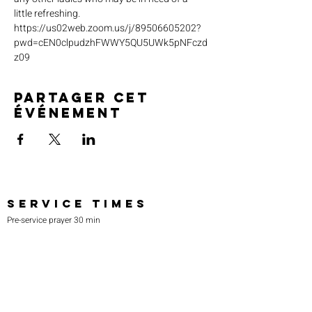
little refreshing. 
https://us02web.zoom.us/j/89506605202?
pwd=cEN0clpudzhFWWY5QU5UWk5pNFczd
z09
Partager cet
événement
SERVICE TIMES
Pre-service prayer 30 min
before all services
Sundays 2:00 pm - Revival service
Wednesdays 7:00 pm - Higher learning
FIND US