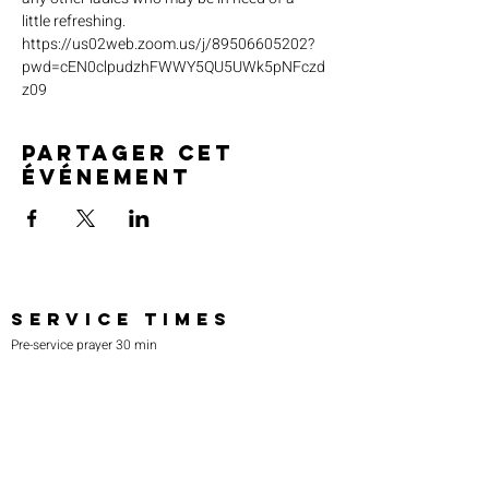
little refreshing. 
https://us02web.zoom.us/j/89506605202?
pwd=cEN0clpudzhFWWY5QU5UWk5pNFczd
z09
Partager cet
événement
SERVICE TIMES
Pre-service prayer 30 min
before all services
Sundays 2:00 pm - Revival service
Wednesdays 7:00 pm - Higher learning
FIND US