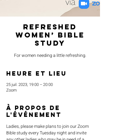
Refreshed
Women’ Bible
Study
For women needing a little refreshing.
Heure et lieu
25 juil. 2023, 19:00 – 20:00
Zoom
À propos de
l'événement
Ladies, please make plans to join our Zoom 
Bible study every Tuesday night and invite 
any other ladies who may be in need of a 