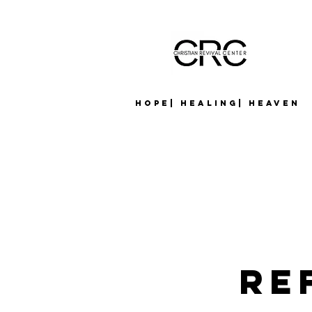
Hope| Healing| Heaven
Re