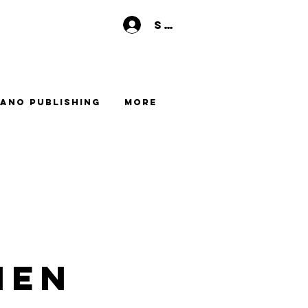
Se connecter
ano Publishing
More
men