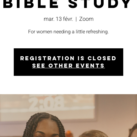
Bible Study
mar. 13 févr.
  |  
Zoom
For women needing a little refreshing.
Registration is closed
See other events