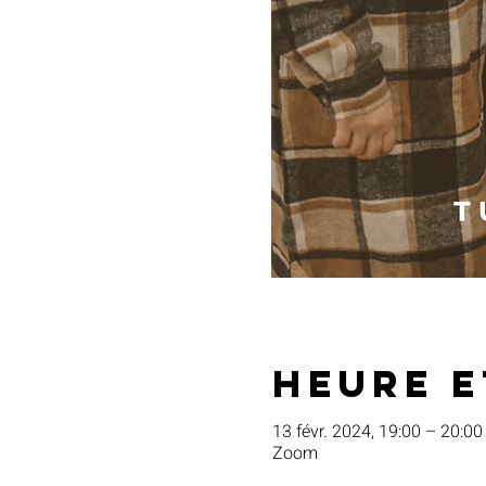
Heure e
13 févr. 2024, 19:00 – 20:00
Zoom