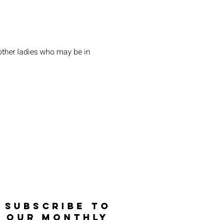
other ladies who may be in 
SUBSCRIBE TO
OUR MONTHLY