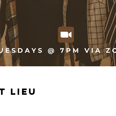
t lieu