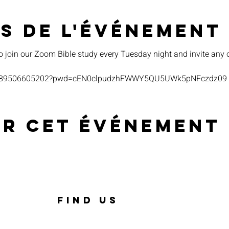
s de l'événement
o join our Zoom Bible study every Tuesday night and invite any 
s/j/89506605202?pwd=cEN0clpudzhFWWY5QU5UWk5pNFczdz09
er cet événement
FIND US