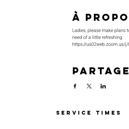
À propo
Ladies, please make plans t
need of a little refreshing. 
https://us02web.zoom.u
Partag
SERVICE TIMES