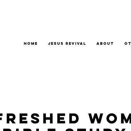
Home
Jesus Revival
About
Ot
freshed Wo