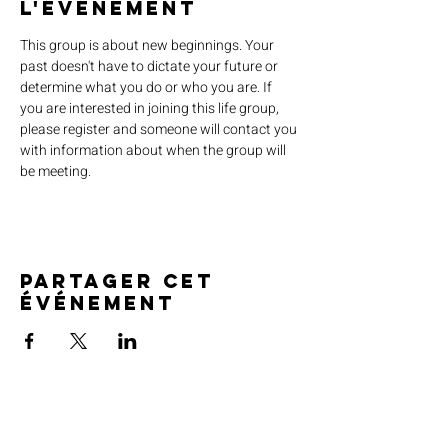
l'événement
This group is about new beginnings. Your 
past doesn't have to dictate your future or 
determine what you do or who you are. If 
you are interested in joining this life group, 
please register and someone will contact you 
with information about when the group will 
be meeting.
Partager cet
événement
SERVICE TIMES