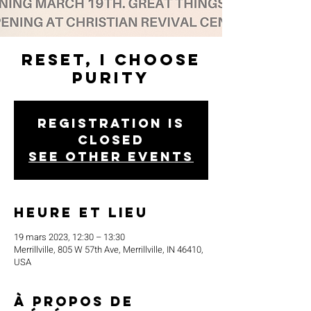
Reset, I Choose
Purity
Registration is
closed
See other events
Heure et lieu
19 mars 2023, 12:30 – 13:30
Merrillville, 805 W 57th Ave, Merrillville, IN 46410,
USA
À propos de