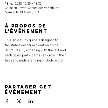
18 mai 2025, 12:30 – 13:30
Christian Revival Center, 805 W 57th Ave,
Merrillville, IN 46410, USA
À propos de
l'événement
This Bible study guide is designed to 
facilitate a deeper exploration of the 
Scriptures. By engaging with the text and 
each other, participants can grow in their 
faith and understanding of God's Word
Partager cet
événement