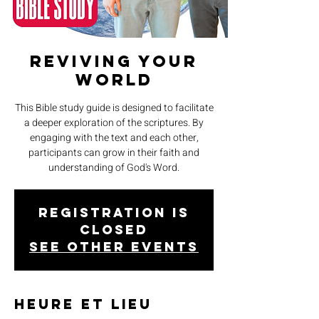
Reviving Your
World
This Bible study guide is designed to facilitate
a deeper exploration of the scriptures. By
engaging with the text and each other,
participants can grow in their faith and
understanding of God's Word.
Registration is
closed
See other events
Heure et lieu