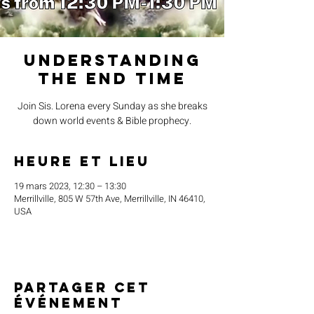
Understanding
the End Time
Join Sis. Lorena every Sunday as she breaks
down world events & Bible prophecy.
Heure et lieu
19 mars 2023, 12:30 – 13:30
Merrillville, 805 W 57th Ave, Merrillville, IN 46410,
USA
Partager cet
événement