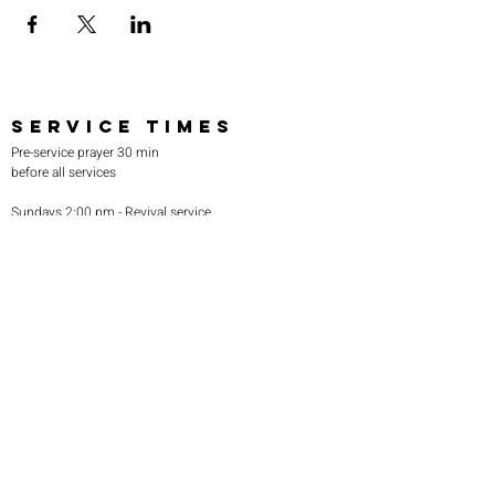
SERVICE TIMES
Pre-service prayer 30 min
before all services
Sundays 2:00 pm - Revival service
Wednesdays 7:00 pm - Higher learning
FIND US
219-980-0229
805 W. 57th Avenue
Merrillville, IN 46410
otanoteamministries@gmail.com
SUBSCRIBE TO OUR
MONTHLY NEWSLETTER