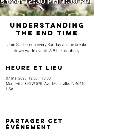
Understanding
the End Time
Join Sis. Lorena every Sunday as she breaks
down world events & Bible prophecy.
Heure et lieu
07 mai 2023, 12:30 – 13:30
Merrillville, 805 W 57th Ave, Merrillville, IN 46410,
USA
Partager cet
événement