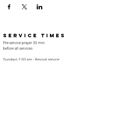
SERVICE TIMES
Pre-service prayer 30 min
before all services
Sundays 2:00 pm - Revival service
Wednesdays 7:00 pm - Higher learning
FIND US
219-980-0229
805 W. 57th Avenue
Merrillville, IN 46410
otanoteamministries@gmail.com
SUBSCRIBE TO OUR
MONTHLY NEWSLETTER