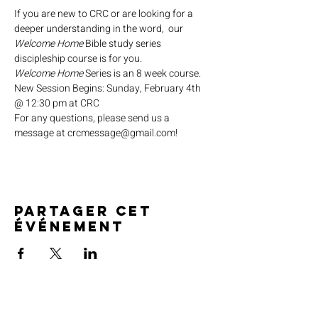
If you are new to CRC or are looking for a 
deeper understanding in the word,  our 
Welcome Home
 Bible study series 
discipleship course is for you.
Welcome Home
 Series is an 8 week course.
New Session Begins: Sunday, February 4th 
@ 12:30 pm at CRC
For any questions, please send us a 
message at crcmessage@gmail.com!
Partager cet
événement