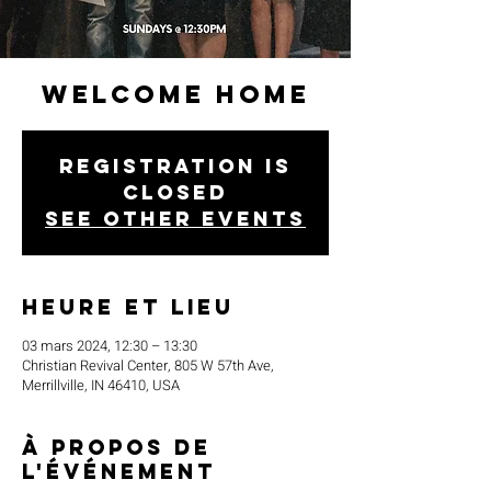
Welcome Home
Registration is
closed
See other events
Heure et lieu
03 mars 2024, 12:30 – 13:30
Christian Revival Center, 805 W 57th Ave,
Merrillville, IN 46410, USA
À propos de
l'événement