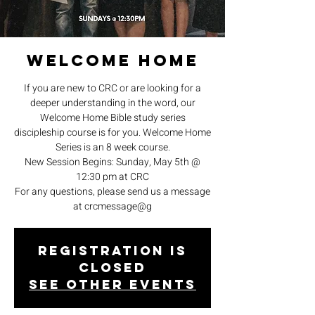
Welcome Home
If you are new to CRC or are looking for a
deeper understanding in the word, our
Welcome Home Bible study series
discipleship course is for you. Welcome Home
Series is an 8 week course.
New Session Begins: Sunday, May 5th @
12:30 pm at CRC
For any questions, please send us a message
at crcmessage@g
Registration is
closed
See other events