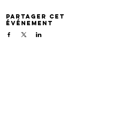
Partager cet
événement
SERVICE TIMES
Pre-service prayer 30 min
before all services
Sundays 2:00 pm - Revival service
Wednesdays 7:00 pm - Higher learning
FIND US
219-980-0229
805 W. 57th Avenue
Merrillville, IN 46410