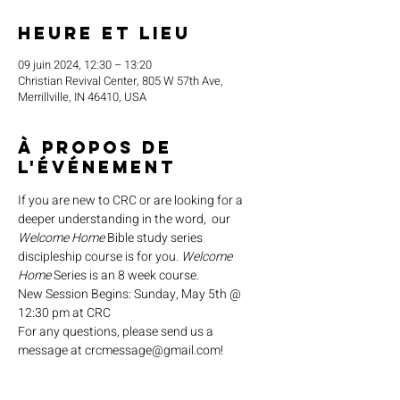
Heure et lieu
09 juin 2024, 12:30 – 13:20
Christian Revival Center, 805 W 57th Ave,
Merrillville, IN 46410, USA
À propos de
l'événement
If you are new to CRC or are looking for a 
deeper understanding in the word,  our 
Welcome Home
 Bible study series 
discipleship course is for you. 
Welcome 
Home
 Series is an 8 week course.
New Session Begins: Sunday, May 5th @ 
12:30 pm at CRC
For any questions, please send us a 
message at crcmessage@gmail.com!