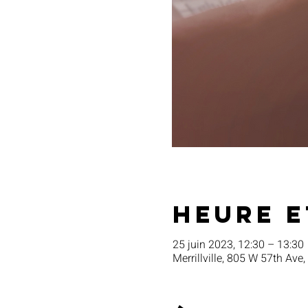
Heure e
25 juin 2023, 12:30 – 13:30
Merrillville, 805 W 57th Ave,