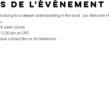
s de l'événement
 looking for a deeper understanding in the word,  our 
Welcome 
u.
n 8 week course.
 12:30 pm at CRC
lease contact Bro or Sis Malkimos.