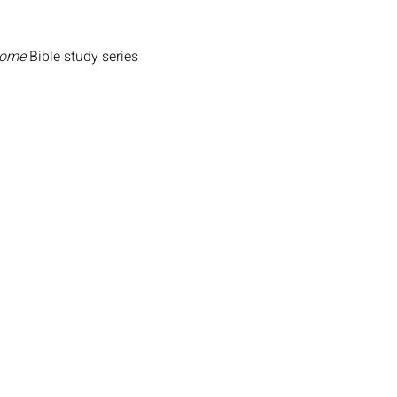
Home
 Bible study series 