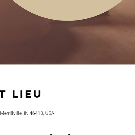
t lieu
 Merrillville, IN 46410, USA