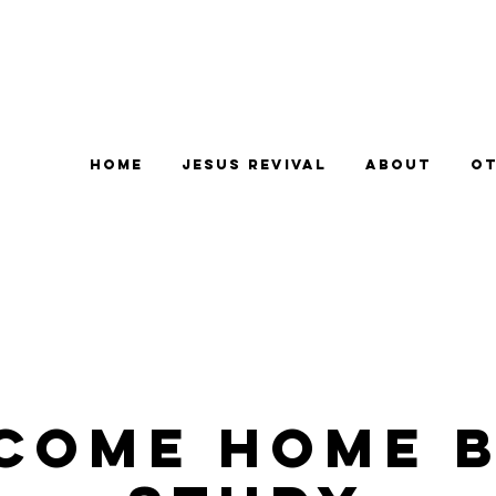
Home
Jesus Revival
About
Ot
come Home B