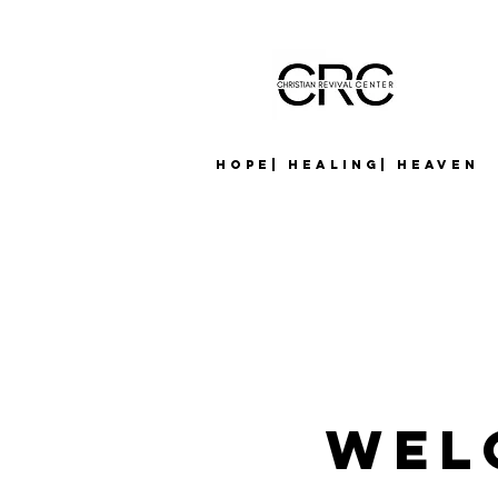
Hope| Healing| Heaven
Wel