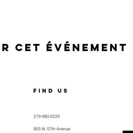
er cet événement
FIND US
219-980-0229
805 W. 57th Avenue