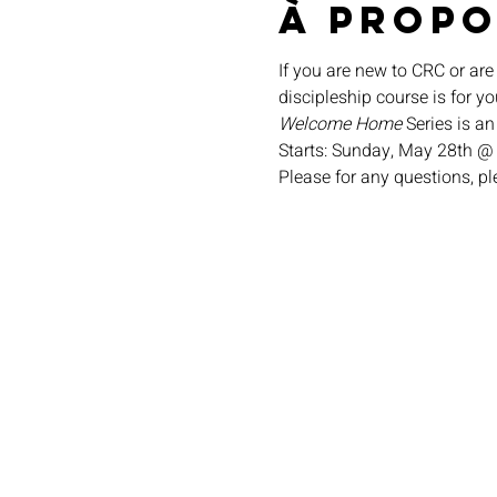
À propo
If you are new to CRC or are
discipleship course is for yo
Welcome Home
 Series is a
Starts: Sunday, May 28th @
Please for any questions, p