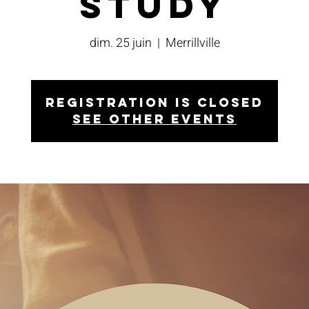
Study
dim. 25 juin
  |  
Merrillville
Registration is closed
See other events