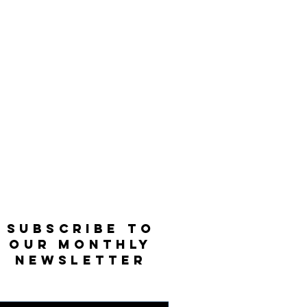
SUBSCRIBE TO
OUR MONTHLY
NEWSLETTER