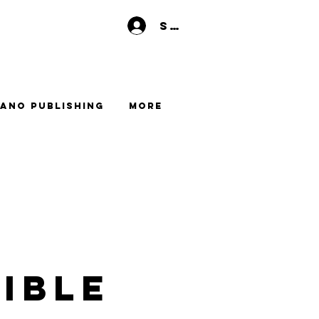
Se connecter
ano Publishing
More
ible