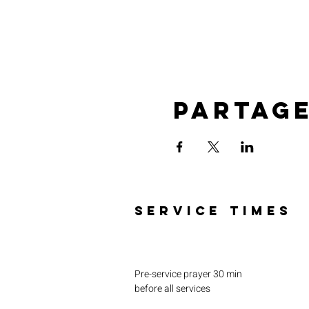
Partag
SERVICE TIMES
Pre-service prayer 30 min
before all services