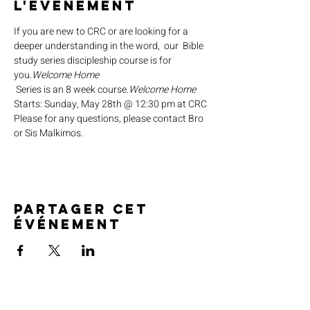
l'événement
If you are new to CRC or are looking for a 
deeper understanding in the word,  our 
 Bible 
study series discipleship course is for 
you.
Welcome Home
 Series is an 8 week course.
Welcome Home
Starts: Sunday, May 28th @ 12:30 pm at CRC
Please for any questions, please contact Bro 
or Sis Malkimos.
Partager cet
événement