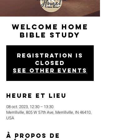
Welcome Home
Bible Study
Registration is
closed
See other events
Heure et lieu
08 oct. 2023, 12:30 – 13:30
Merrillville, 805 W 57th Ave, Merrillville, IN 46410,
USA
À propos de