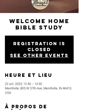
Welcome Home
Bible Study
Registration is
closed
See other events
Heure et lieu
22 oct. 2023, 12:30 – 13:30
Merrillville, 805 W 57th Ave, Merrillville, IN 46410,
USA
À propos de