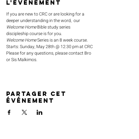
l'événement
If you are new to CRC or are looking for a 
deeper understanding in the word,  our 
Welcome Home
 Bible study series 
discipleship course is for you.
Welcome Home
 Series is an 8 week course.
Starts: Sunday, May 28th @ 12:30 pm at CRC
Please for any questions, please contact Bro 
or Sis Malkimos.
Partager cet
événement