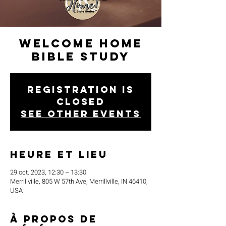
Welcome Home
Bible Study
Registration is
closed
See other events
Heure et lieu
29 oct. 2023, 12:30 – 13:30
Merrillville, 805 W 57th Ave, Merrillville, IN 46410,
USA
À propos de