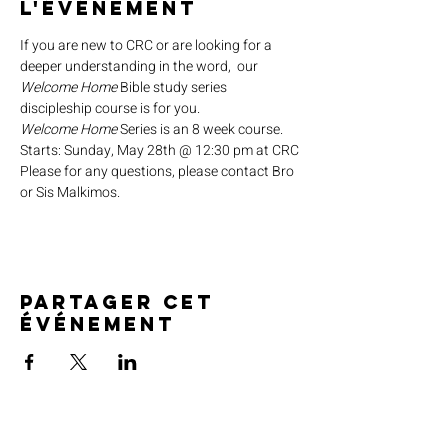
l'événement
If you are new to CRC or are looking for a 
deeper understanding in the word,  our 
Welcome Home
 Bible study series 
discipleship course is for you.
Welcome Home
 Series is an 8 week course.
Starts: Sunday, May 28th @ 12:30 pm at CRC
Please for any questions, please contact Bro 
or Sis Malkimos.
Partager cet
événement