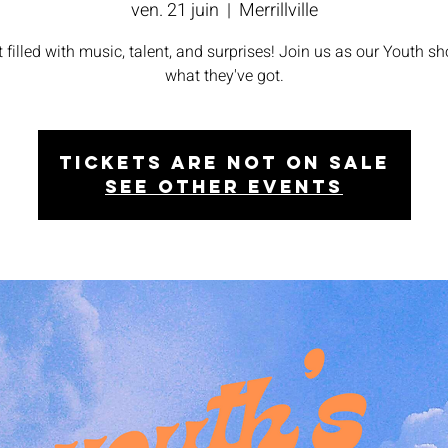
ven. 21 juin
  |  
Merrillville
t filled with music, talent, and surprises! Join us as our Youth s
what they've got.
Tickets are not on sale
See other events