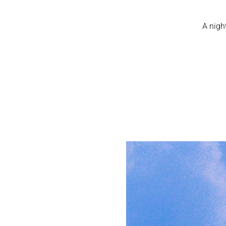
A nigh