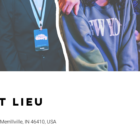
t lieu
 Merrillville, IN 46410, USA