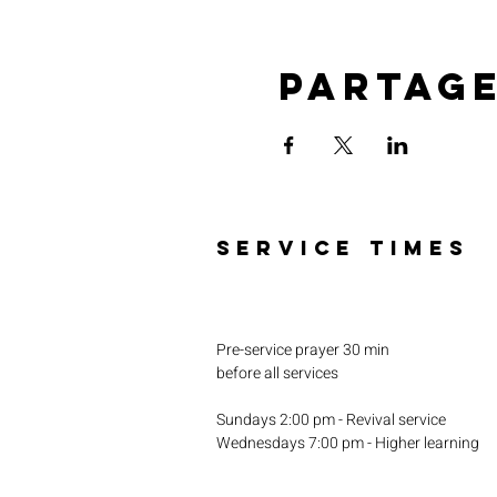
Partag
SERVICE TIMES
Pre-service prayer 30 min
before all services
Sundays 2:00 pm - Revival service
Wednesdays 7:00 pm - Higher learning