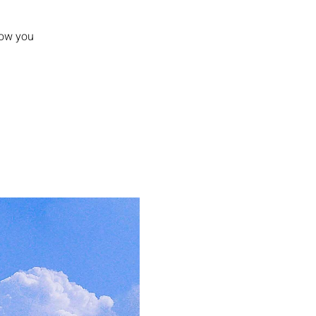
how you