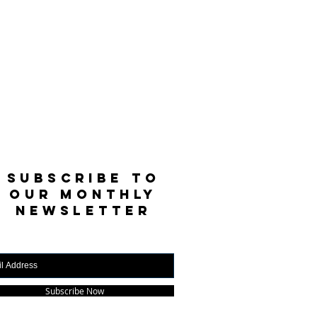
SUBSCRIBE TO
OUR MONTHLY
NEWSLETTER
Subscribe Now