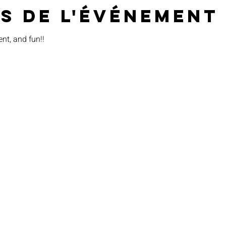
s de l'événement
ent, and fun!!