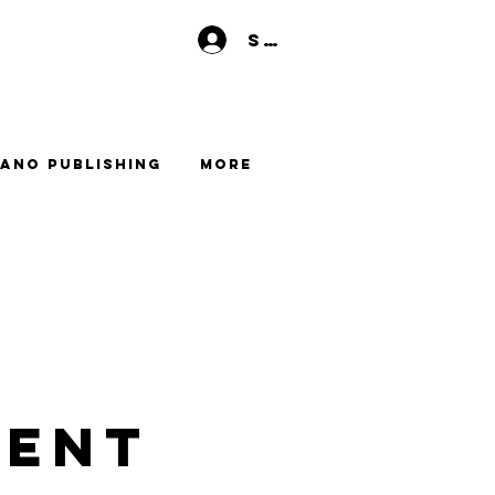
Se connecter
ano Publishing
More
LENT