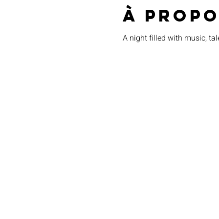
À propo
A night filled with music, tal