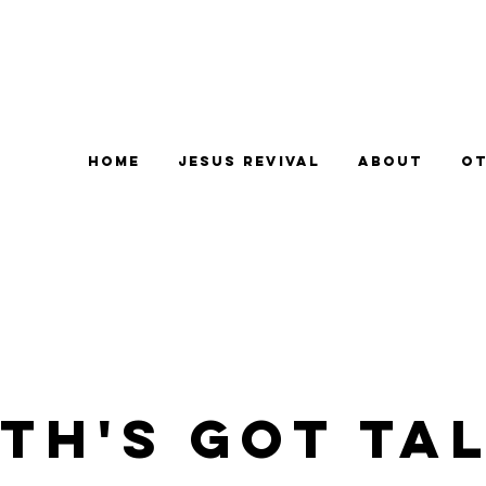
Home
Jesus Revival
About
Ot
TH'S GOT TA