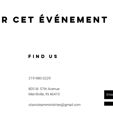
er cet événement
FIND US
219-980-0229
805 W. 57th Avenue
Merrillville, IN 46410
otanoteamministries@gmail.com