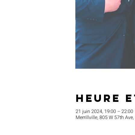
Heure e
21 juin 2024, 19:00 – 22:00
Merrillville, 805 W 57th Ave,