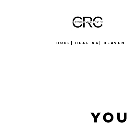
Hope| Healing| Heaven
YOU