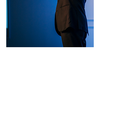
SERVICE TIMES
Pre-service prayer 30 min
before all services
Sundays 2:00 pm - Revival service
Wednesdays 7:00 pm - Higher learning
FIND US
219-980-0229
805 W. 57th Avenue
Merrillville, IN 46410