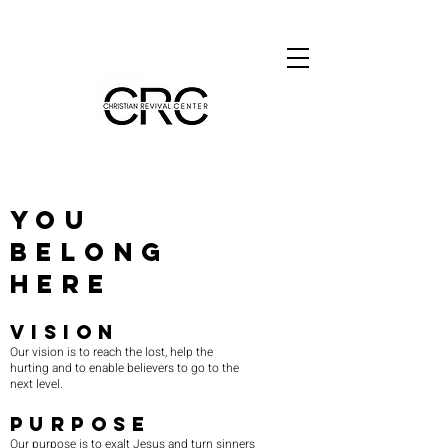
you
belong
here
VISION
Our vision is to reach the lost, help the
hurting and to enable believers to go to the
next level.
PURPOSE
Our purpose is to exalt Jesus and turn sinners