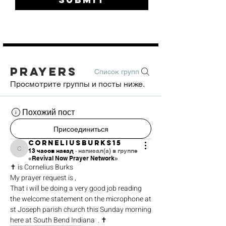
Prayers
Список групп
Просмотрите группы и посты ниже.
Похожий пост
Присоединиться
corneliusburks15
13 часов назад
·
написал(а) в группе
corneliusburks15
«Revival Now Prayer Network»
✝️ is Cornelius Burks 
My prayer request is ,
That i will be doing a very good job reading 
the welcome statement on the microphone at 
st Joseph parish church this Sunday morning 
here at South Bend Indiana  . ✝️