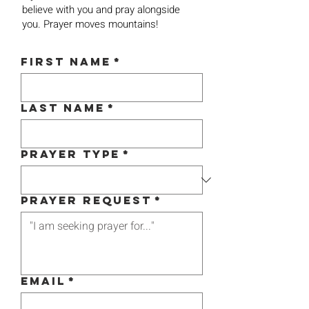
believe with you and pray alongside
you. Prayer moves mountains!
First name
*
Last name
*
Prayer Type
*
Prayer Request
*
Email
*