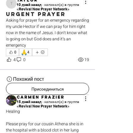
Taylor
10 дней назад
·
написал(а) в группе
Taylor
«Revival Now Prayer Network»
Urgent prayer
Asking for prayer for an emergency regarding 
my uncle Hector if we can pray for him right 
now in the name of Jesus. I don’t know what 
is going on but God does and it’s an 
emergency 
🙏
0
4
4
0
19
Похожий пост
Присоединиться
Carmen Frazier
15 дней назад
·
написал(а) в группе
«Revival Now Prayer Network»
Healing 
Please pray for our cousin Athena she is in 
the hospital with a blood clot in her lung 