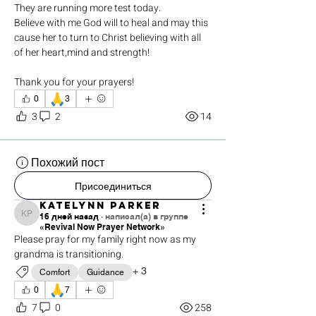
They are running more test today. 
Believe with me God will to heal and may this 
cause her to turn to Christ believing with all 
of her heart,mind and strength!
Thank you for your prayers!
🙏
0
3
3
2
14
Похожий пост
Присоединиться
Katelynn Parker
16 дней назад
·
написал(а) в группе
Katelynn Parker
«Revival Now Prayer Network»
Please pray for my family right now as my 
grandma is transitioning. 
+
3
Comfort
Guidance
🙏
0
7
7
0
258