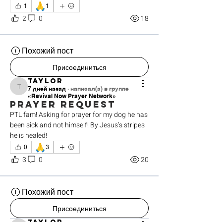
🙏
1
1
2
0
18
Похожий пост
Присоединиться
Taylor
7 дней назад
·
написал(а) в группе
Taylor
«Revival Now Prayer Network»
Prayer request
PTL fam! Asking for prayer for my dog he has 
been sick and not himself! By Jesus’s stripes 
he is healed! 
🙏
0
3
3
0
20
Похожий пост
Присоединиться