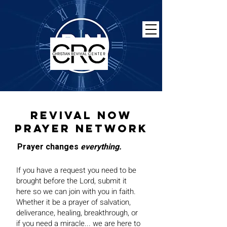
Revival now
prayer network
Prayer changes
everything.
If you have a request you need to be
brought before the Lord, submit it
here so we can join with you in faith.
Whether it be a prayer of salvation,
deliverance, healing, breakthrough, or
if you need a miracle... we are here to