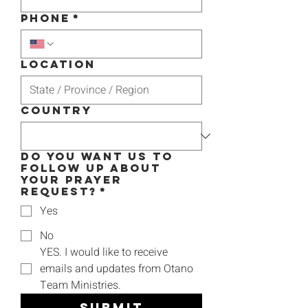
Phone
*
Location
Country
Do you want us to
follow up about
your prayer
request?
*
Yes
No
YES. I would like to receive 
emails and updates from Otano 
Team Ministries.
Submit